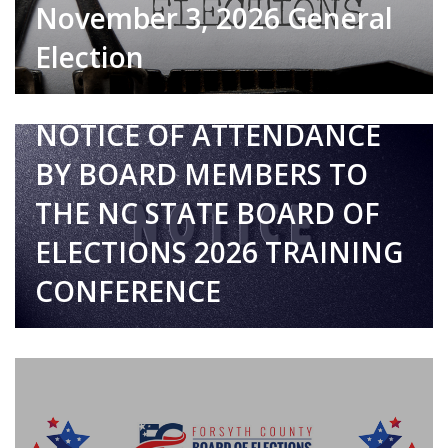
November 3, 2026 General
Election
7/17/2026
NOTICE OF ATTENDANCE
BY BOARD MEMBERS TO
THE NC STATE BOARD OF
ELECTIONS 2026 TRAINING
CONFERENCE