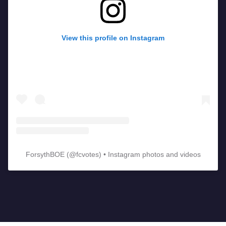
View this profile on Instagram
ForsythBOE
(@
fcvotes
) • Instagram photos and videos