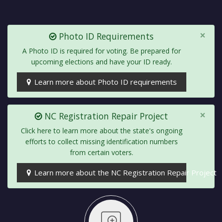
×
Photo ID Requirements
A Photo ID is required for voting. Be prepared for
upcoming elections and have your ID ready.
Learn more about Photo ID requirements
×
NC Registration Repair Project
Click here to learn more about the state's ongoing
efforts to collect missing identification numbers
from certain voters.
Learn more about the NC Registration Repair Project