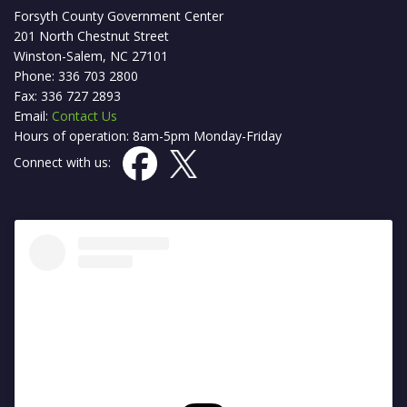
Forsyth County Government Center
201 North Chestnut Street
Winston-Salem, NC 27101
Phone: 336 703 2800
Fax: 336 727 2893
Email:
Contact Us
Hours of operation: 8am-5pm Monday-Friday
Connect with us: