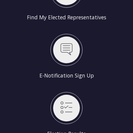
Find My Elected Representatives
E-Notification Sign Up