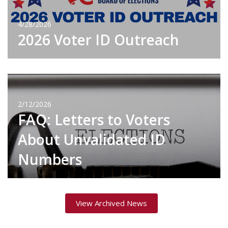
4/28/2026
2026 Voter ID Outreach
2/12/2026
FAQ: Letters to Voters
About Unvalidated ID
Numbers
View Archived News