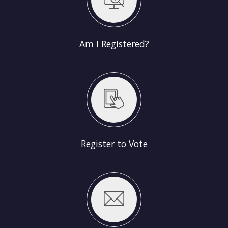
Am I Registered?
Register to Vote