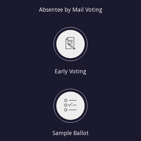
Absentee by Mail Voting
Early Voting
Sample Ballot