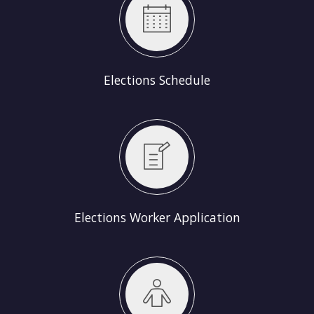
Elections Schedule
Elections Worker Application