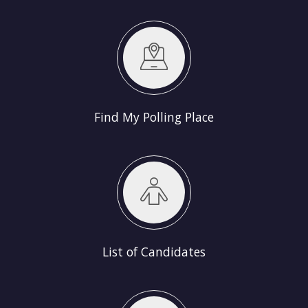
Find My Polling Place
List of Candidates