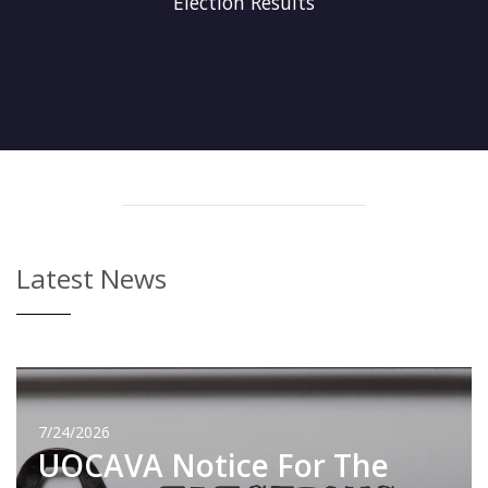
Election Results
Latest News
7/24/2026
UOCAVA Notice For The