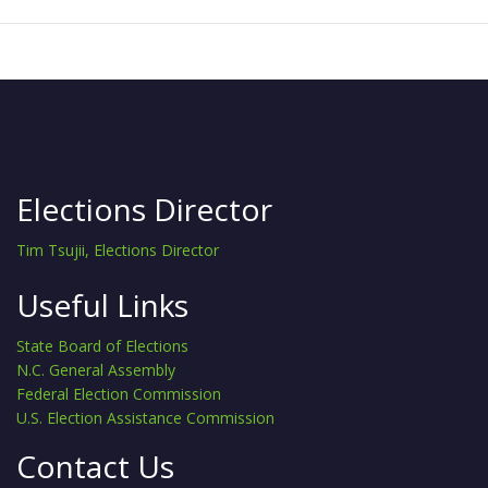
Elections Director
Tim Tsujii, Elections Director
Useful Links
State Board of Elections
N.C. General Assembly
Federal Election Commission
U.S. Election Assistance Commission
Contact Us