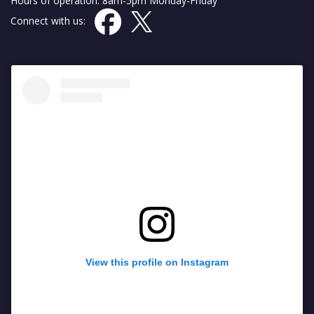
Hours of operation: 8am-5pm Monday-Friday
Connect with us:
View this profile on Instagram