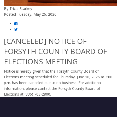
By Tricia Starkey
Posted Tuesday, May 26, 2026
[CANCELED] NOTICE OF
FORSYTH COUNTY BOARD OF
ELECTIONS MEETING
Notice is hereby given that the Forsyth County Board of
Elections meeting scheduled for Thursday, June 18, 2026 at 3:00
p.m. has been canceled due to no business. For additional
information, please contact the Forsyth County Board of
Elections at (336) 703-2800.