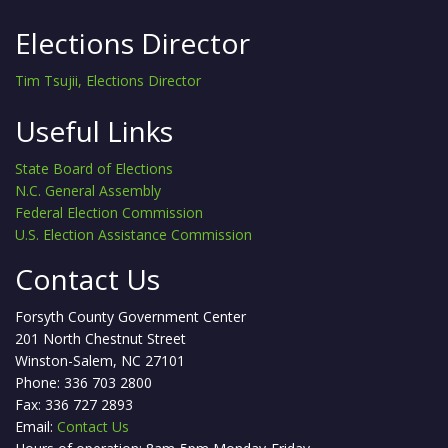
Elections Director
Tim Tsujii, Elections Director
Useful Links
State Board of Elections
N.C. General Assembly
Federal Election Commission
U.S. Election Assistance Commission
Contact Us
Forsyth County Government Center
201 North Chestnut Street
Winston-Salem, NC 27101
Phone: 336 703 2800
Fax: 336 727 2893
Email:
Contact Us