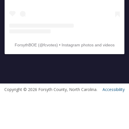
ForsythBOE
(@
fcvotes
) • Instagram photos and videos
Copyright © 2026 Forsyth County, North Carolina.
Accessibility