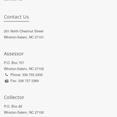
Contact Us
201 North Chestnut Street
Winston-Salem, NC 27101
Assessor
P.O. Box 757
Winston-Salem, NC 27102
Phone: 336 703 2300
Fax: 336 727 2369
Collector
P.O. Box 82
Winston-Salem, NC 27102