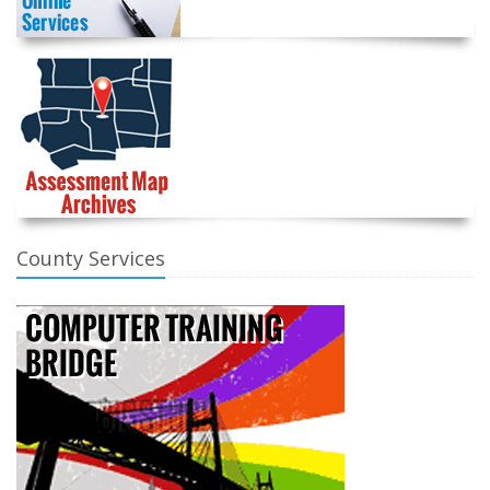
County Services