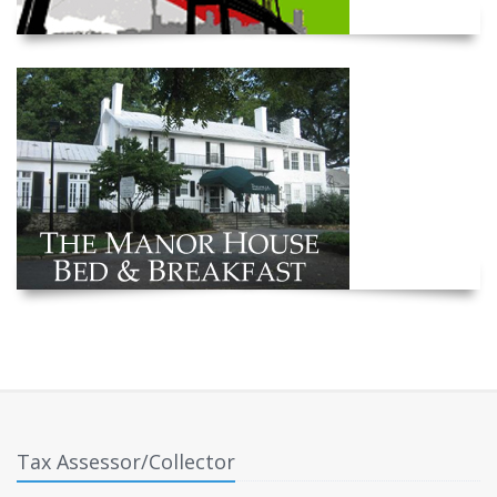
Tax Assessor/Collector