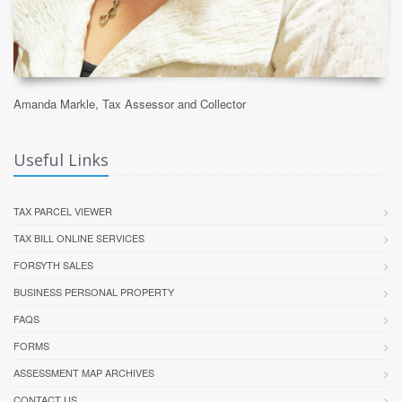
Amanda Markle, Tax Assessor and Collector
Useful Links
TAX PARCEL VIEWER
TAX BILL ONLINE SERVICES
FORSYTH SALES
BUSINESS PERSONAL PROPERTY
FAQS
FORMS
ASSESSMENT MAP ARCHIVES
CONTACT US