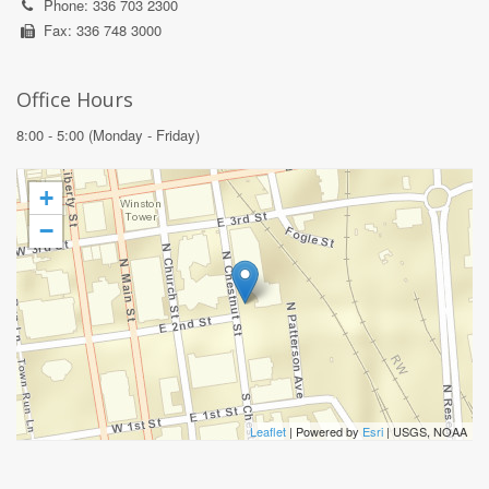
Phone: 336 703 2300
Fax: 336 748 3000
Office Hours
8:00 - 5:00 (Monday - Friday)
+
−
Leaflet
| Powered by
Esri
|
USGS, NOAA