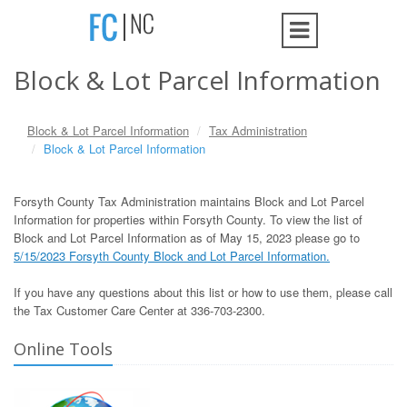
Block & Lot Parcel Information
Block & Lot Parcel Information
Tax Administration
Block & Lot Parcel Information
Forsyth County Tax Administration maintains Block and Lot Parcel
Information for properties within Forsyth County. To view the list of
Block and Lot Parcel Information as of May 15, 2023 please go to
5/15/2023 Forsyth County Block and Lot Parcel Information.
If you have any questions about this list or how to use them, please call
the Tax Customer Care Center at 336-703-2300.
Online Tools