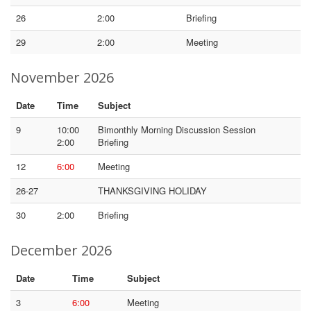
26
2:00
Briefing
29
2:00
Meeting
November 2026
Date
Time
Subject
9
10:00
Bimonthly Morning Discussion Session
2:00
Briefing
12
6:00
Meeting
26-27
THANKSGIVING HOLIDAY
30
2:00
Briefing
December 2026
Date
Time
Subject
3
6:00
Meeting