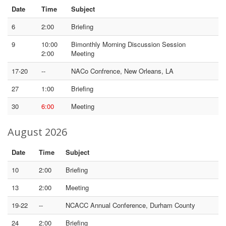
Date
Time
Subject
6
2:00
Briefing
9
10:00
Bimonthly Morning Discussion Session
2:00
Meeting
17-20
--
NACo Confrence, New Orleans, LA
27
1:00
Briefing
30
6:00
Meeting
August 2026
Date
Time
Subject
10
2:00
Briefing
13
2:00
Meeting
19-22
--
NCACC Annual Conference, Durham County
24
2:00
Briefing