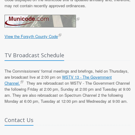
may not contain recently approved ordinances.
View the Forsyth County Code
TV Broadcast Schedule
The Commissioners' formal meetings and briefings, held on Thursdays,
are broadcast live at 2:00 pm on
WSTV 13 - The Government
Channel.
They are rebroadcast on WSTV - The Government Channel
the following Friday at 2:00 pm, Sunday at 2:00 pm and Tuesday at 9:00
am. They are also rebroadcast on Spectrum Channel 2 the following
Monday at 6:00 pm, Tuesday at 12:00 pm and Wednesday at 9:00 am.
Contact Us