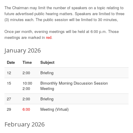
The Chairman may limit the number of speakers on a topic relating to
future advertised public hearing matters. Speakers are limited to three
(3) minutes each. The public session will be limited to 30 minutes,
Once per month, evening meetings will be held at 6:00 p.m. Those
meetings are marked in
red
.
January 2026
Date
Time
Subject
12
2:00
Briefing
15
10:00
Bimonthly Morning Discussion Session
2:00
Meeting
27
2:00
Briefing
29
6:00
Meeting (Virtual)
February 2026