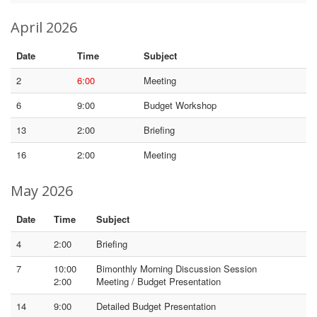
April 2026
Date
Time
Subject
2
6:00
Meeting
6
9:00
Budget Workshop
13
2:00
Briefing
16
2:00
Meeting
May 2026
Date
Time
Subject
4
2:00
Briefing
7
10:00
Bimonthly Morning Discussion Session
2:00
Meeting / Budget Presentation
14
9:00
Detailed Budget Presentation