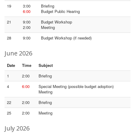
19
3:00
Briefing
6:00
Budget Public Hearing
21
9:00
Budget Workshop
2:00
Meeting
28
9:00
Budget Workshop (if needed)
June 2026
Date
Time
Subject
1
2:00
Briefing
4
6:00
Special Meeting (possible budget adoption)
Meeting
22
2:00
Briefing
25
2:00
Meeting
July 2026