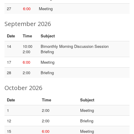
27
6:00
Meeting
September 2026
Date
Time
Subject
14
10:00
Bimonthly Morning Discussion Session
2:00
Briefing
17
6:00
Meeting
28
2:00
Briefing
October 2026
Date
Time
Subject
1
2:00
Meeting
12
2:00
Briefing
15
6:00
Meeting