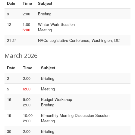
Date
Time
Subject
9
2:00
Briefing
12
1:00
Winter Work Session
6:00
Meeting
21-24
--
NACo Legislative Conference, Washington, DC
March 2026
Date
Time
Subject
2
2:00
Briefing
5
6:00
Meeting
16
9:00
Budget Workshop
2:00
Briefing
19
10:00
Bimonthly Morning Discussion Session
2:00
Meeting
30
2:00
Briefing