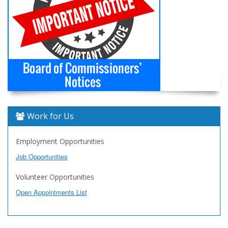
Work for Us
Employment Opportunities
Job Opportunities
Volunteer Opportunities
Open Appointments List