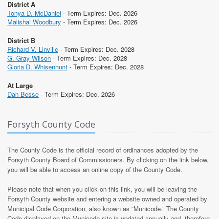
District A
Tonya D. McDaniel
- Term Expires: Dec. 2026
Malishai Woodbury
- Term Expires: Dec. 2026
District B
Richard V. Linville
- Term Expires: Dec. 2028
G. Gray Wilson
- Term Expires: Dec. 2028
Gloria D. Whisenhunt
- Term Expires: Dec. 2028
At Large
Dan Besse
- Term Expires: Dec. 2026
Forsyth County Code
The County Code is the official record of ordinances adopted by the
Forsyth County Board of Commissioners. By clicking on the link below,
you will be able to access an online copy of the County Code.
Please note that when you click on this link, you will be leaving the
Forsyth County website and entering a website owned and operated by
Municipal Code Corporation, also known as “Municode.” The County
Code displayed on the Municode site is updated annually and, therefore,