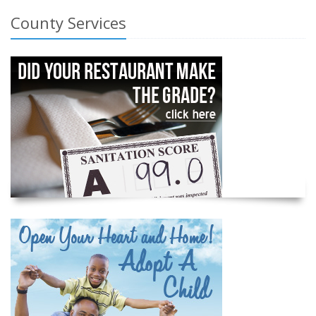
County Services