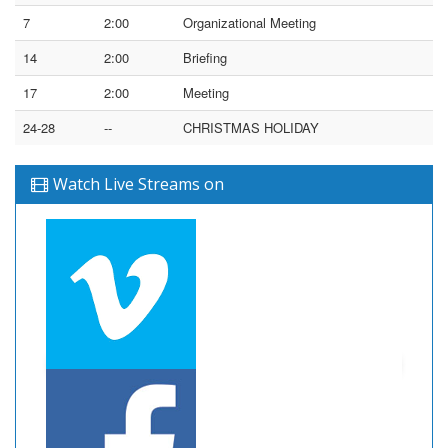
7
2:00
Organizational Meeting
14
2:00
Briefing
17
2:00
Meeting
24-28
--
CHRISTMAS HOLIDAY
Watch Live Streams on