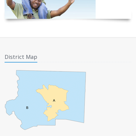
District Map