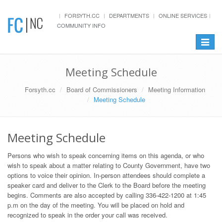
FORSYTH.CC
DEPARTMENTS
ONLINE SERVICES
COMMUNITY INFO
Toggle
navigat
Meeting Schedule
Forsyth.cc
Board of Commissioners
Meeting Information
Meeting Schedule
Meeting Schedule
Persons who wish to speak concerning items on this agenda, or who
wish to speak about a matter relating to County Government, have two
options to voice their opinion. In-person attendees should complete a
speaker card and deliver to the Clerk to the Board before the meeting
begins. Comments are also accepted by calling 336-422-1200 at 1:45
p.m on the day of the meeting. You will be placed on hold and
recognized to speak in the order your call was received.