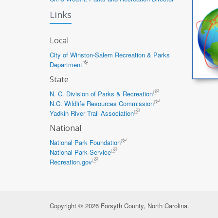
Links
Local
City of Winston-Salem Recreation & Parks
Department
State
N. C. Division of Parks & Recreation
N.C. Wildlife Resources Commission
Yadkin River Trail Association
National
National Park Foundation
National Park Service
Recreation.gov
Copyright © 2026 Forsyth County, North Carolina.