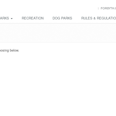
FORSYTH.
PARKS
RECREATION
DOG PARKS
RULES & REGULATI
oosing below.