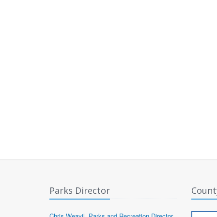
Parks Director
Count
Chris Weavil, Parks and Recreation Director