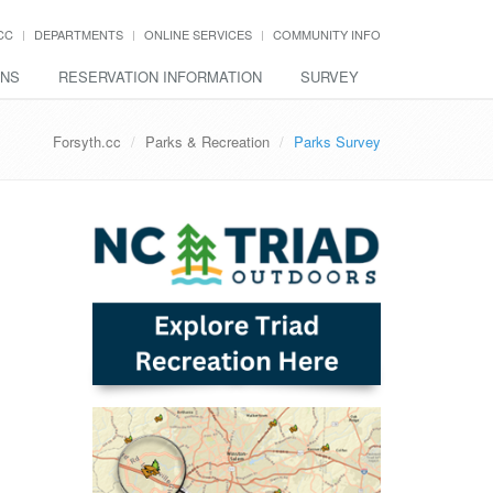
CC
DEPARTMENTS
ONLINE SERVICES
COMMUNITY INFO
ONS
RESERVATION INFORMATION
SURVEY
Forsyth.cc
Parks & Recreation
Parks Survey