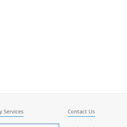
y Services
Contact Us