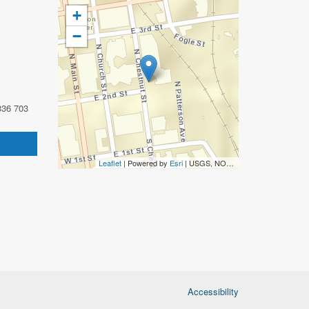
+
−
336 703
Leaflet
| Powered by
Esri
|
USGS, NOAA
Accessibility