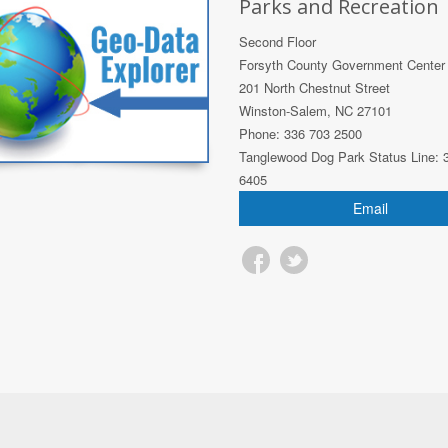
Parks and Recreation
Second Floor
Forsyth County Government Center
201 North Chestnut Street
Winston-Salem, NC 27101
Phone: 336 703 2500
Tanglewood Dog Park Status Line: 
6405
Email