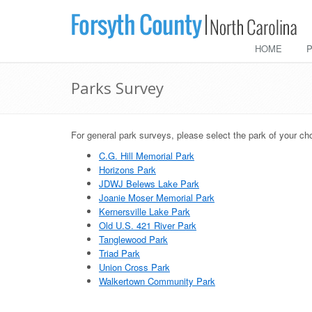
HOME
Parks Survey
For general park surveys, please select the park of your ch
C.G. Hill Memorial Park
Horizons Park
JDWJ Belews Lake Park
Joanie Moser Memorial Park
Kernersville Lake Park
Old U.S. 421 River Park
Tanglewood Park
Triad Park
Union Cross Park
Walkertown Community Park