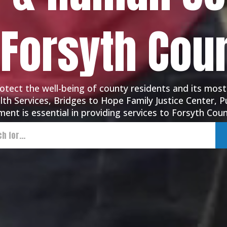
 Forsyth Cou
tect the well-being of county residents and its most
th Services, Bridges to Hope Family Justice Center, Pu
ent is essential in providing services to Forsyth Coun