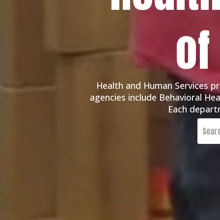
of
Health and Human Services pro
agencies include Behavioral Heal
Each departm