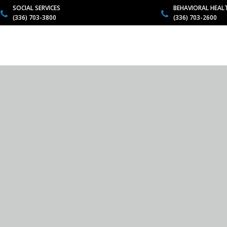
SOCIAL SERVICES
BEHAVIORAL HEAL
(336) 703-3800
(336) 703-2600