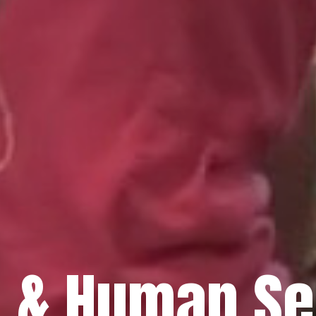
h & Human Se