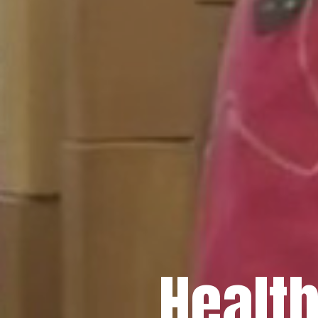
Healt