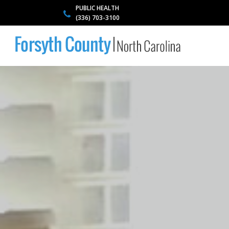
PUBLIC HEALTH
(336) 703-3100