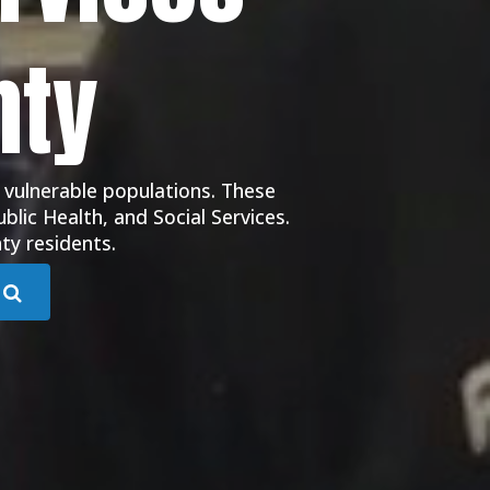
nty
 vulnerable populations. These
blic Health, and Social Services.
ty residents.
Submit