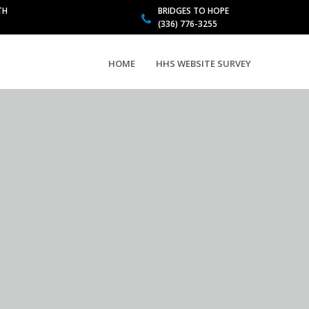
TH
BRIDGES TO HOPE
(336) 776-3255
HOME
HHS WEBSITE SURVEY