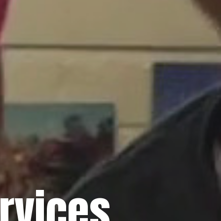
rvices