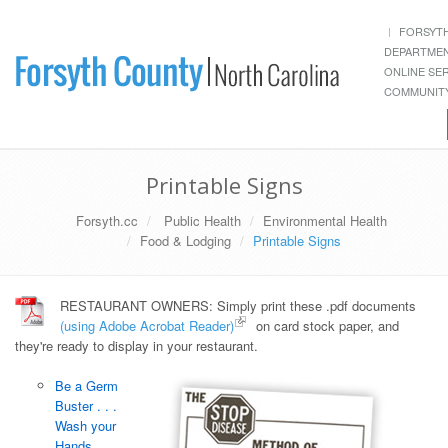
FORSYT
DEPARTME
ONLINE SE
COMMUNITY
Printable Signs
Forsyth.cc
Public Health
Environmental Health
Food & Lodging
Printable Signs
RESTAURANT OWNERS: Simply print these .pdf documents
(using Adobe Acrobat Reader)
on card stock paper, and
they're ready to display in your restaurant.
Be a Germ
Buster . . .
Wash your
Hands