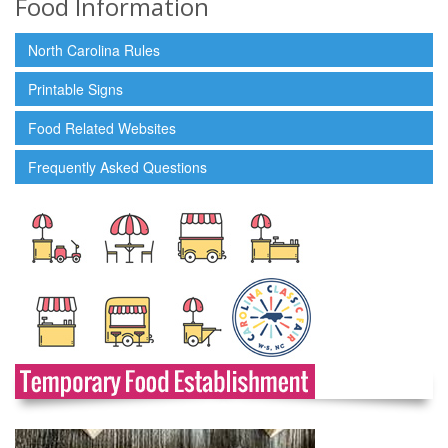
Food Information
North Carolina Rules
Printable Signs
Food Related Websites
Frequently Asked Questions