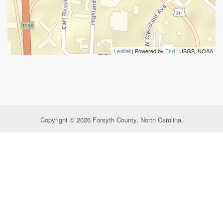
Leaflet
| Powered by
Esri
|
USGS, NOAA
Copyright © 2026 Forsyth County, North Carolina.