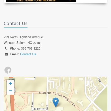
Contact Us
799 North Highland Avenue
Winston-Salem, NC 27101
Phone: 336 703 3225
Email:
Contact Us
+
−