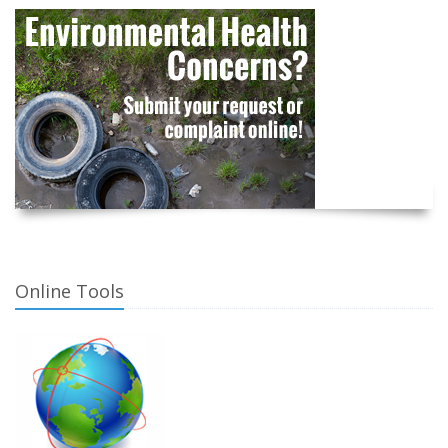
Online Tools