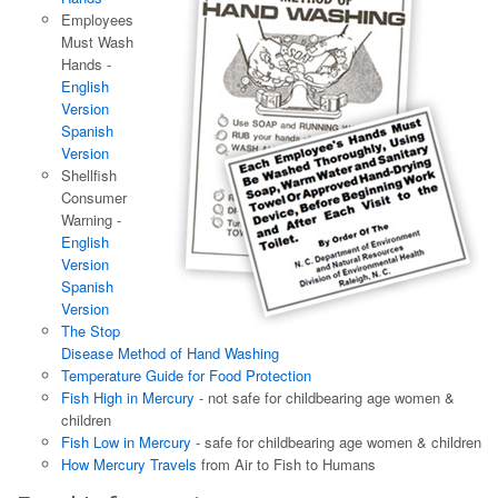
Employees
Must Wash
Hands -
English
Version
Spanish
Version
Shellfish
Consumer
Warning -
English
Version
Spanish
Version
The Stop
Disease Method of Hand Washing
Temperature Guide for Food Protection
Fish High in Mercury
- not safe for childbearing age women &
children
Fish Low in Mercury
- safe for childbearing age women & children
How Mercury Travels
from Air to Fish to Humans