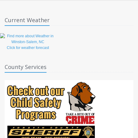
Current Weather
Click for weather forecast
County Services