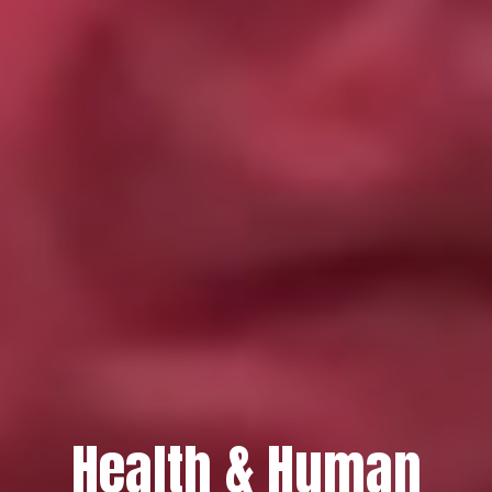
Health & Human