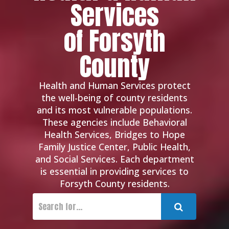
Services
of Forsyth
County
Health and Human Services protect
the well-being of county residents
and its most vulnerable populations.
These agencies include Behavioral
Health Services, Bridges to Hope
Family Justice Center, Public Health,
and Social Services. Each department
is essential in providing services to
Forsyth County residents.
Submit