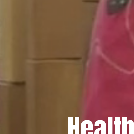
Healt