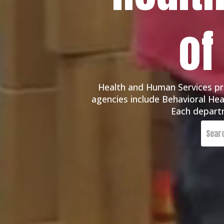
of
Health and Human Services pro
agencies include Behavioral Heal
Each departm