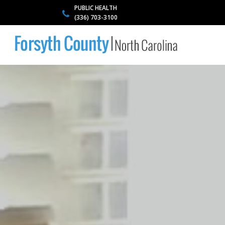
PUBLIC HEALTH
(336) 703-3100