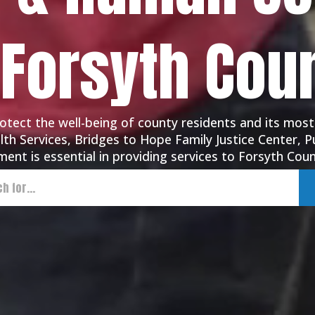
 Forsyth Cou
tect the well-being of county residents and its most
th Services, Bridges to Hope Family Justice Center, Pu
ent is essential in providing services to Forsyth Coun