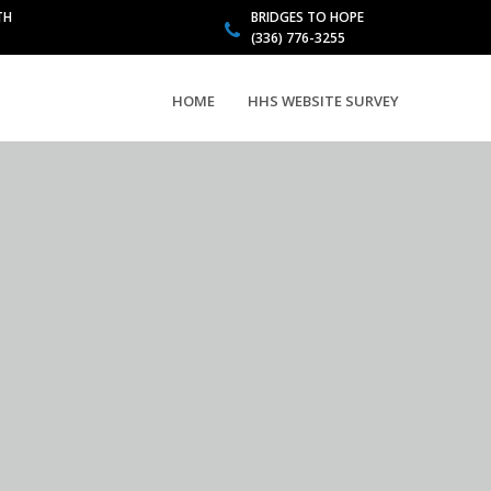
TH
BRIDGES TO HOPE
(336) 776-3255
HOME
HHS WEBSITE SURVEY