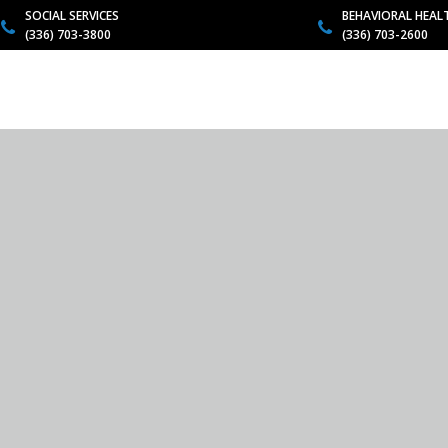
SOCIAL SERVICES
BEHAVIORAL HEAL
(336) 703-3800
(336) 703-2600