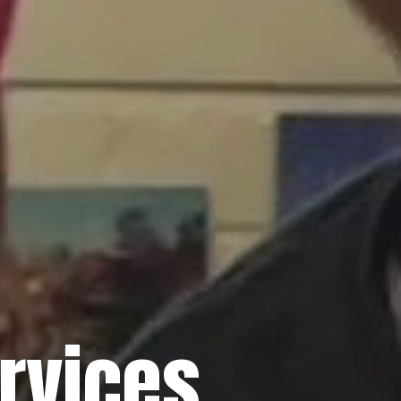
rvices