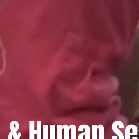
h & Human Se