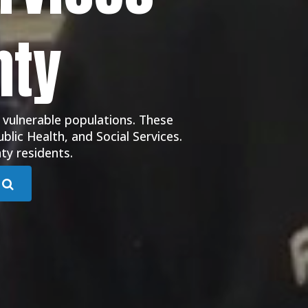
nty
 vulnerable populations. These
blic Health, and Social Services.
ty residents.
Submit