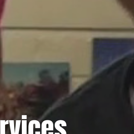
rvices