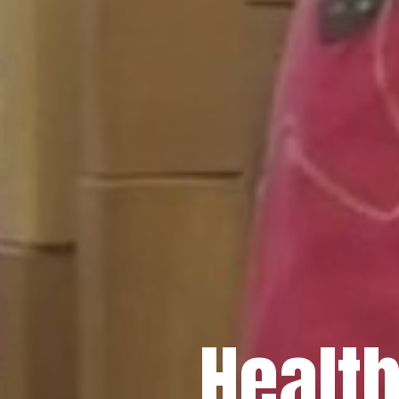
Healt