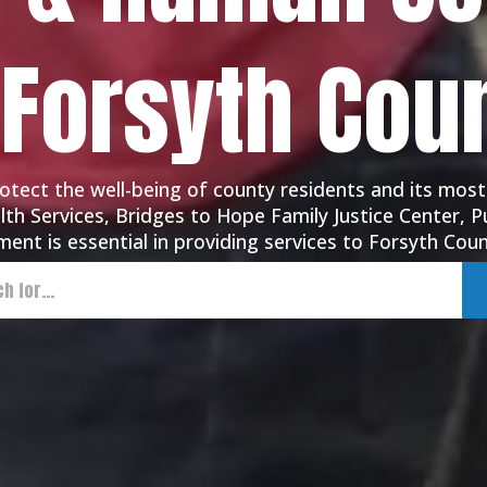
 Forsyth Cou
tect the well-being of county residents and its most
th Services, Bridges to Hope Family Justice Center, Pu
ent is essential in providing services to Forsyth Coun