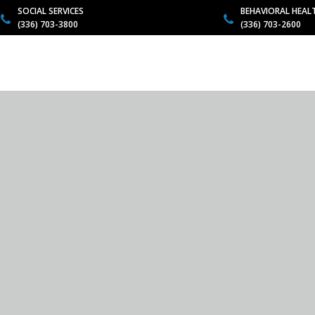
SOCIAL SERVICES
BEHAVIORAL HEAL
(336) 703-3800
(336) 703-2600