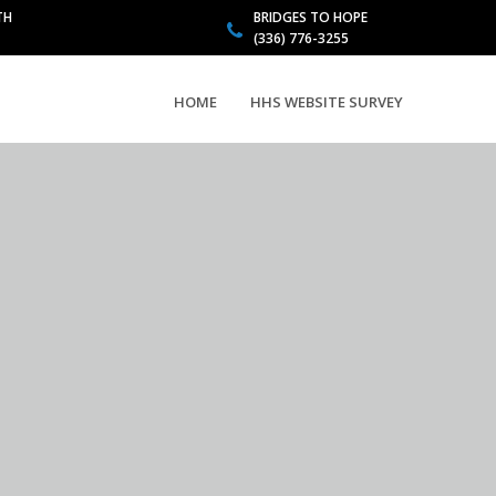
TH
BRIDGES TO HOPE
(336) 776-3255
HOME
HHS WEBSITE SURVEY