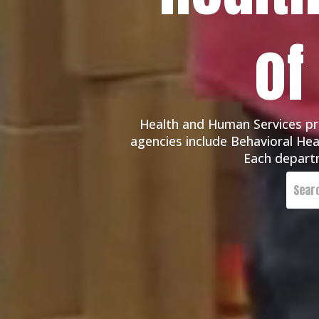
of
Health and Human Services pro
agencies include Behavioral Heal
Each departm