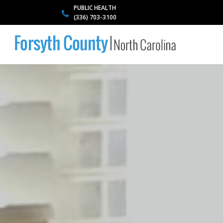
PUBLIC HEALTH
(336) 703-3100