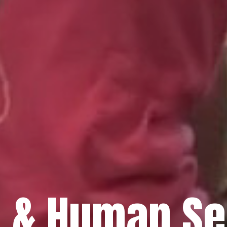
h & Human Se