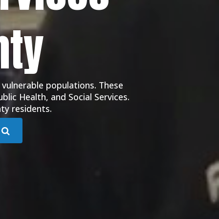
nty
 vulnerable populations. These
blic Health, and Social Services.
ty residents.
Submit