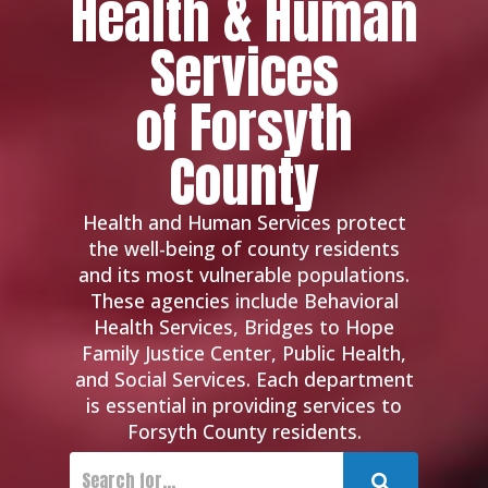
Health & Human
Services
of Forsyth
County
Health and Human Services protect
the well-being of county residents
and its most vulnerable populations.
These agencies include Behavioral
Health Services, Bridges to Hope
Family Justice Center, Public Health,
and Social Services. Each department
is essential in providing services to
Forsyth County residents.
Submit