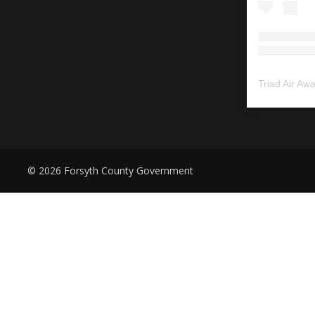
Triad Air Aw
© 2026 Forsyth County Government