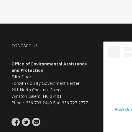
CONTACT US
Office of Environmental Assistance
and Protection
Fifth Floor
Forsyth County Government Center
201 North Chestnut Street
Winston-Salem, NC 27101
Phone: 336 703 2440 Fax: 336 727 2777
View thi