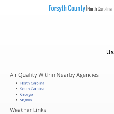
Us
Air Quality Within Nearby Agencies
North Carolina
South Carolina
Georgia
Virginia
Weather Links