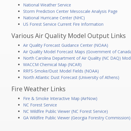
National Weather Service
Storm Prediction Center Mesoscale Analysis Page
National Hurricane Center (NHC)
US Forest Service Current Fire Information
Various Air Quality Model Output Links
Air Quality Forecast Guidance Center (NOAA)
Air Quality Model Forecast Maps (Government of Canad
North Carolina Department of Air Quality (NC DAQ) Mod
WACCM Chemical Map (NCAR)
RRFS-Smoke/Dust Model Fields (NOAA)
North Atlantic Dust Forecast (University of Athens)
Fire Weather Links
Fire & Smoke Interactive Map (AirNow)
NC Forest Service
NC Wildfire Public Viewer (NC Forest Service)
GA Wildfire Public Viewer (Georgia Forestry Commission)