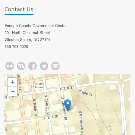
Contact Us
Forsyth County Government Center
201 North Chestnut Street
Winston-Salem, NC 27101
336-703-2020
+
−