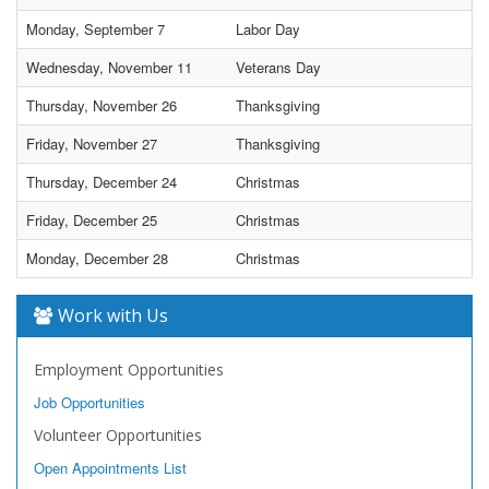
Monday, September 7
Labor Day
Wednesday, November 11
Veterans Day
Thursday, November 26
Thanksgiving
Friday, November 27
Thanksgiving
Thursday, December 24
Christmas
Friday, December 25
Christmas
Monday, December 28
Christmas
Work with Us
Employment Opportunities
Job Opportunities
Volunteer Opportunities
Open Appointments List