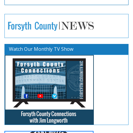
Watch Our Monthly TV Show