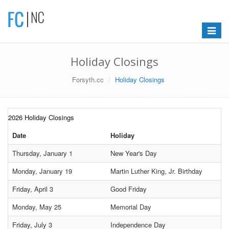
Toggle
navigat
Holiday Closings
Forsyth.cc
Holiday Closings
2026 Holiday Closings
Date
Holiday
Thursday, January 1
New Year's Day
Monday, January 19
Martin Luther King, Jr. Birthday
Friday, April 3
Good Friday
Monday, May 25
Memorial Day
Friday, July 3
Independence Day