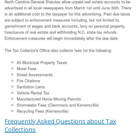
North Carolina General Statutes allow unpaid real estate accounts to be
advertised in all local newspapers from March 1st until June 30th. There
is an additional cost to the taxpayer for this advertising. Past due taxes
are subject to enforcement measures including, but not limited to,
garnishment of wages and bank accounts, levy on personal property,
foreclosure of real estate and withholding N.C. state tax refunds.
Enforcement measures will begin immediately after the due date.
The Tax Collector's Office also collects fees for the following:
All Municipal Property Taxes
Motel Fees
Street Assessments
Fire Citations
Sanitation Liens
Vehicle Rental Tax
Manufactured Home Moving Permits
Stormwater Fees (Clemmons and Kernersville)
Recycling Fees (Kernersville)
Frequently Asked Questions about Tax
Collections