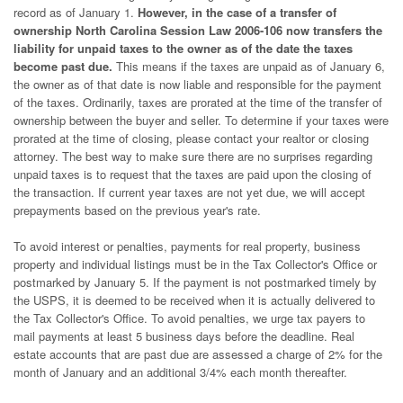
record as of January 1.
However, in the case of a transfer of
ownership North Carolina Session Law 2006-106 now transfers the
liability for unpaid taxes to the owner as of the date the taxes
become past due.
This means if the taxes are unpaid as of January 6,
the owner as of that date is now liable and responsible for the payment
of the taxes. Ordinarily, taxes are prorated at the time of the transfer of
ownership between the buyer and seller. To determine if your taxes were
prorated at the time of closing, please contact your realtor or closing
attorney. The best way to make sure there are no surprises regarding
unpaid taxes is to request that the taxes are paid upon the closing of
the transaction. If current year taxes are not yet due, we will accept
prepayments based on the previous year's rate.
To avoid interest or penalties, payments for real property, business
property and individual listings must be in the Tax Collector's Office or
postmarked by January 5. If the payment is not postmarked timely by
the USPS, it is deemed to be received when it is actually delivered to
the Tax Collector's Office. To avoid penalties, we urge tax payers to
mail payments at least 5 business days before the deadline. Real
estate accounts that are past due are assessed a charge of 2% for the
month of January and an additional 3/4% each month thereafter.