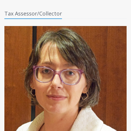
Tax Assessor/Collector