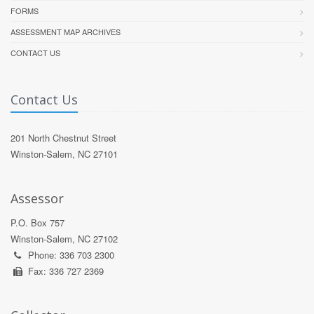
FORMS
ASSESSMENT MAP ARCHIVES
CONTACT US
Contact Us
201 North Chestnut Street
Winston-Salem, NC 27101
Assessor
P.O. Box 757
Winston-Salem, NC 27102
Phone: 336 703 2300
Fax: 336 727 2369