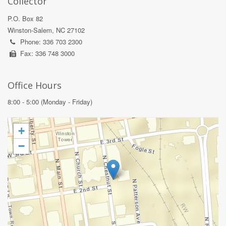
Collector
P.O. Box 82
Winston-Salem, NC 27102
Phone: 336 703 2300
Fax: 336 748 3000
Office Hours
8:00 - 5:00 (Monday - Friday)
+
−