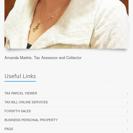
Amanda Markle, Tax Assessor and Collector
Useful Links
TAX PARCEL VIEWER
TAX BILL ONLINE SERVICES
FORSYTH SALES
BUSINESS PERSONAL PROPERTY
FAQS