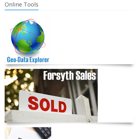
Online Tools