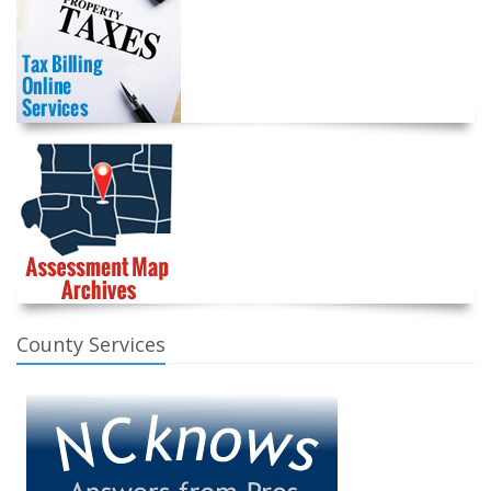
County Services