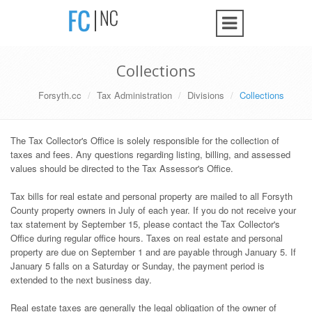
Collections
Forsyth.cc
Tax Administration
Divisions
Collections
The Tax Collector's Office is solely responsible for the collection of
taxes and fees. Any questions regarding listing, billing, and assessed
values should be directed to the Tax Assessor's Office.
Tax bills for real estate and personal property are mailed to all Forsyth
County property owners in July of each year. If you do not receive your
tax statement by September 15, please contact the Tax Collector's
Office during regular office hours. Taxes on real estate and personal
property are due on September 1 and are payable through January 5. If
January 5 falls on a Saturday or Sunday, the payment period is
extended to the next business day.
Real estate taxes are generally the legal obligation of the owner of