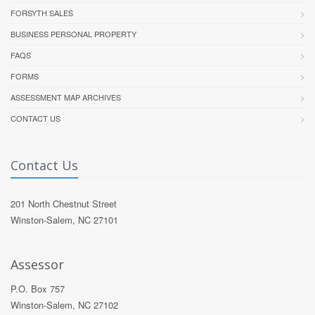
FORSYTH SALES
BUSINESS PERSONAL PROPERTY
FAQS
FORMS
ASSESSMENT MAP ARCHIVES
CONTACT US
Contact Us
201 North Chestnut Street
Winston-Salem, NC 27101
Assessor
P.O. Box 757
Winston-Salem, NC 27102