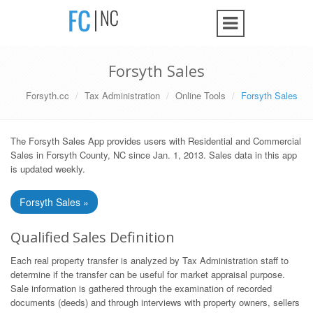
Forsyth Sales
Forsyth.cc
Tax Administration
Online Tools
Forsyth Sales
The Forsyth Sales App provides users with Residential and Commercial
Sales in Forsyth County, NC since Jan. 1, 2013. Sales data in this app
is updated weekly.
Forsyth Sales »
Qualified Sales Definition
Each real property transfer is analyzed by Tax Administration staff to
determine if the transfer can be useful for market appraisal purpose.
Sale information is gathered through the examination of recorded
documents (deeds) and through interviews with property owners, sellers