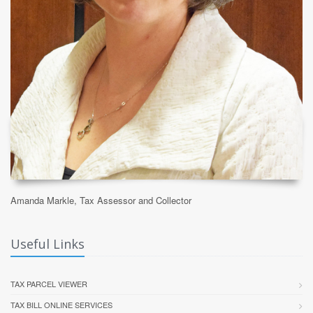
Amanda Markle, Tax Assessor and Collector
Useful Links
TAX PARCEL VIEWER
TAX BILL ONLINE SERVICES