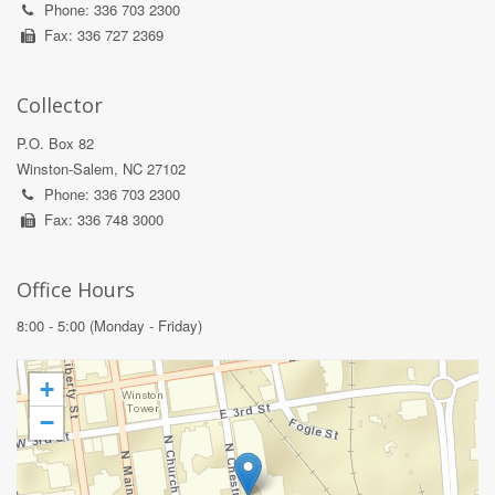
Phone: 336 703 2300
Fax: 336 727 2369
Collector
P.O. Box 82
Winston-Salem, NC 27102
Phone: 336 703 2300
Fax: 336 748 3000
Office Hours
8:00 - 5:00 (Monday - Friday)
+
−