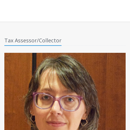
Tax Assessor/Collector