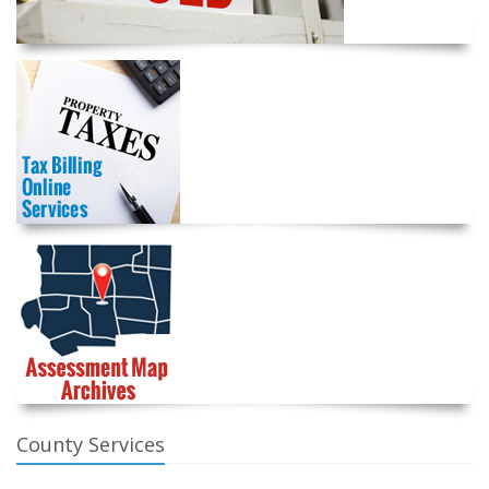
County Services