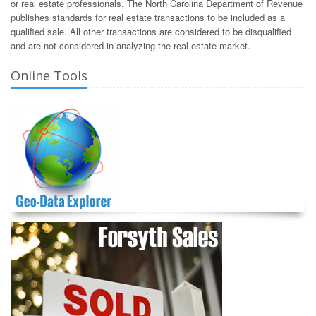
or real estate professionals. The North Carolina Department of Revenue
publishes standards for real estate transactions to be included as a
qualified sale. All other transactions are considered to be disqualified
and are not considered in analyzing the real estate market.
Online Tools