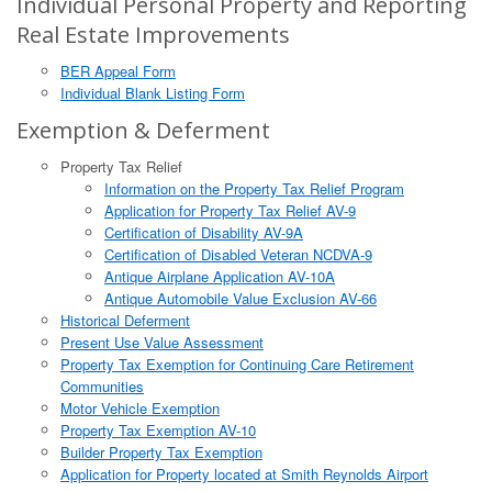
Individual Personal Property and Reporting
Real Estate Improvements
BER Appeal Form
Individual Blank Listing Form
Exemption & Deferment
Property Tax Relief
Information on the Property Tax Relief Program
Application for Property Tax Relief AV-9
Certification of Disability AV-9A
Certification of Disabled Veteran NCDVA-9
Antique Airplane Application AV-10A
Antique Automobile Value Exclusion AV-66
Historical Deferment
Present Use Value Assessment
Property Tax Exemption for Continuing Care Retirement
Communities
Motor Vehicle Exemption
Property Tax Exemption AV-10
Builder Property Tax Exemption
Application for Property located at Smith Reynolds Airport