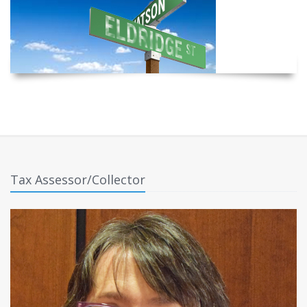
Tax Assessor/Collector