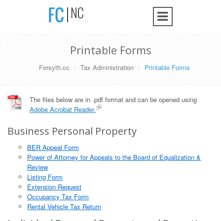
Printable Forms
Forsyth.cc
Tax Administration
Printable Forms
The files below are in .pdf format and can be opened using
Adobe Acrobat Reader.
Business Personal Property
BER Appeal Form
Power of Attorney for Appeals to the Board of Equalization &
Review
Listing Form
Extension Request
Occupancy Tax Form
Rental Vehicle Tax Return