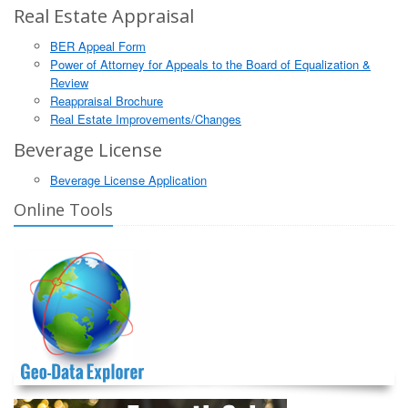
Real Estate Appraisal
BER Appeal Form
Power of Attorney for Appeals to the Board of Equalization &
Review
Reappraisal Brochure
Real Estate Improvements/Changes
Beverage License
Beverage License Application
Online Tools