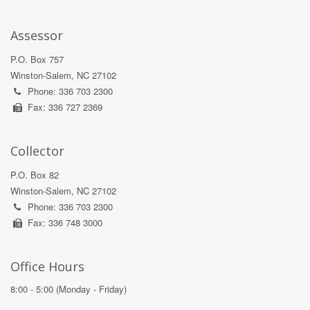
Assessor
P.O. Box 757
Winston-Salem, NC 27102
Phone: 336 703 2300
Fax: 336 727 2369
Collector
P.O. Box 82
Winston-Salem, NC 27102
Phone: 336 703 2300
Fax: 336 748 3000
Office Hours
8:00 - 5:00 (Monday - Friday)