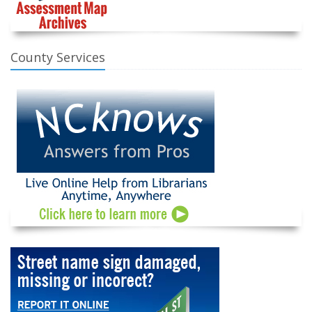
County Services