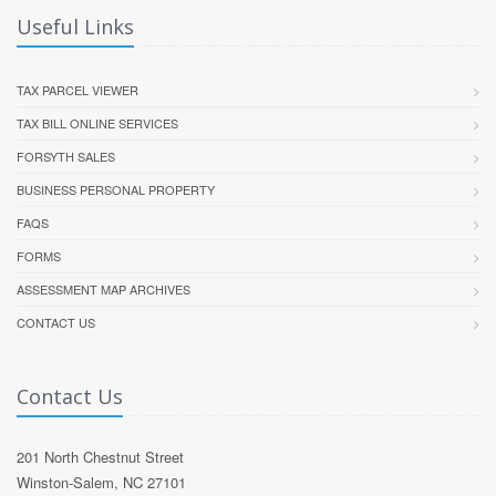
Useful Links
TAX PARCEL VIEWER
TAX BILL ONLINE SERVICES
FORSYTH SALES
BUSINESS PERSONAL PROPERTY
FAQS
FORMS
ASSESSMENT MAP ARCHIVES
CONTACT US
Contact Us
201 North Chestnut Street
Winston-Salem, NC 27101