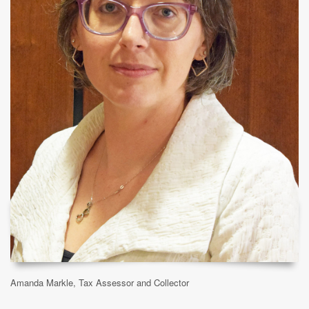
Amanda Markle, Tax Assessor and Collector