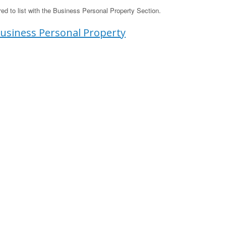
d to list with the Business Personal Property Section.
usiness Personal Property