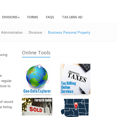
DIVISIONS
FORMS
FAQS
TAX LIENS AD
 Administration
Divisions
Business Personal Property
,
Online Tools
ucing
t
ve
 regular
lure to
of record
a listing