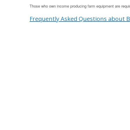
Those who own income producing farm equipment are require
Frequently Asked Questions about B