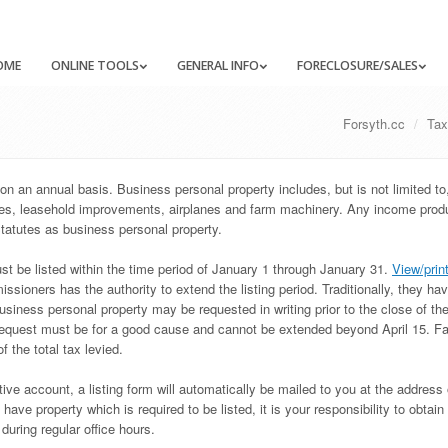
OME
ONLINE TOOLS
GENERAL INFO
FORECLOSURE/SALES
Forsyth.cc
Tax
on an annual basis. Business personal property includes, but is not limited to
ures, leasehold improvements, airplanes and farm machinery. Any income prod
tatutes as business personal property.
ust be listed within the time period of January 1 through January 31.
View/prin
ioners has the authority to extend the listing period. Traditionally, they ha
usiness personal property may be requested in writing prior to the close of the
equest must be for a good cause and cannot be extended beyond April 15. Fai
of the total tax levied.
ive account, a listing form will automatically be mailed to you at the address 
ave property which is required to be listed, it is your responsibility to obtain 
uring regular office hours.