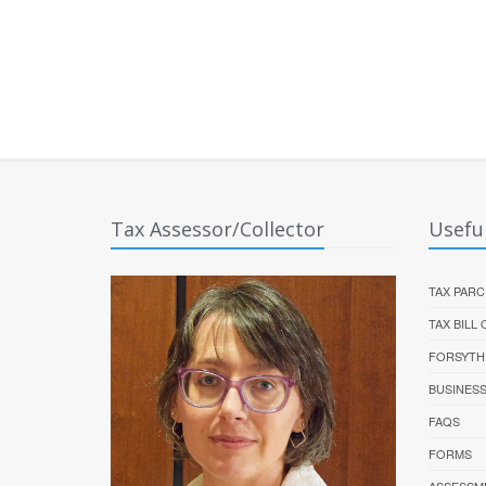
Tax Assessor/Collector
Useful
TAX PARC
TAX BILL
FORSYTH
BUSINES
FAQS
FORMS
ASSESSM