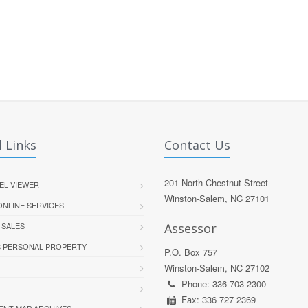
 Links
Contact Us
201 North Chestnut Street
EL VIEWER
Winston-Salem, NC 27101
 ONLINE SERVICES
 SALES
Assessor
S PERSONAL PROPERTY
P.O. Box 757
Winston-Salem, NC 27102
Phone: 336 703 2300
Fax: 336 727 2369
ENT MAP ARCHIVES