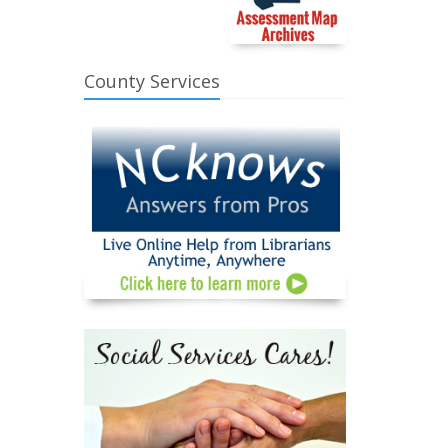
County Services