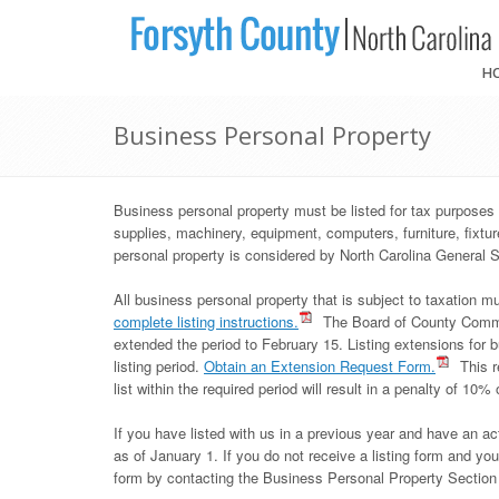
H
Business Personal Property
Business personal property must be listed for tax purposes 
supplies, machinery, equipment, computers, furniture, fixt
personal property is considered by North Carolina General S
All business personal property that is subject to taxation m
complete listing instructions.
The Board of County Commiss
extended the period to February 15. Listing extensions for b
listing period.
Obtain an Extension Request Form.
This r
list within the required period will result in a penalty of 10% 
If you have listed with us in a previous year and have an act
as of January 1. If you do not receive a listing form and you h
form by contacting the Business Personal Property Section d