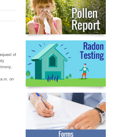
request of
nty
timony,
 a.m. on