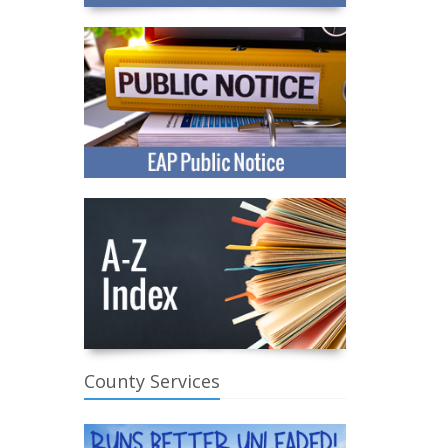
County Services