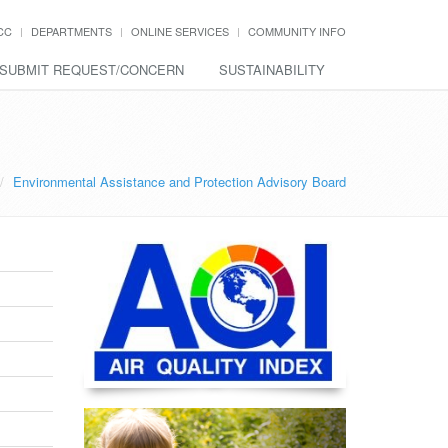
CC
DEPARTMENTS
ONLINE SERVICES
COMMUNITY INFO
SUBMIT REQUEST/CONCERN
SUSTAINABILITY
Environmental Assistance and Protection Advisory Board