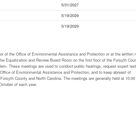
5/01/2027
5/19/2029
5/19/2029
or of the Office of Environmental Assistance and Protection or at the written 
the Equalization and Review Board Room on the first floor of the Forsyth Cou
em. These meetings are used to conduct public hearings, request expert tes
 Office of Environmental Assistance and Protection, and to keep abreast of
Forsyth County and North Carolina. The meetings are generally held at 10:00
 October of each year.