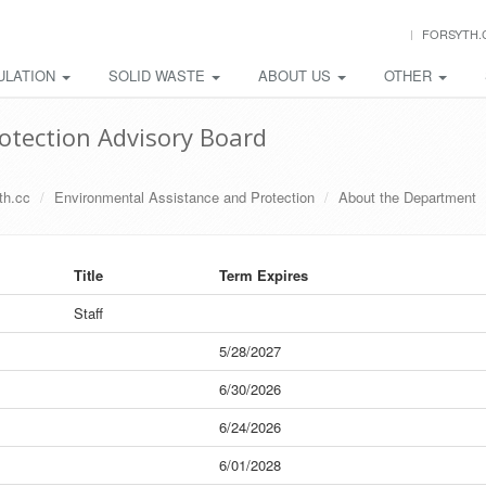
FORSYTH.
ULATION
SOLID WASTE
ABOUT US
OTHER
otection Advisory Board
th.cc
Environmental Assistance and Protection
About the Department
Title
Term Expires
Staff
5/28/2027
6/30/2026
6/24/2026
6/01/2028