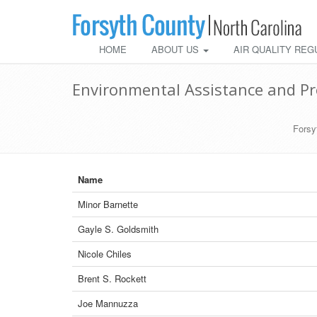
HOME
ABOUT US
AIR QUALITY REG
Environmental Assistance and Pr
Forsy
Name
Minor Barnette
Gayle S. Goldsmith
Nicole Chiles
Brent S. Rockett
Joe Mannuzza