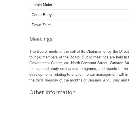
Jamie Maier
Carter Berry
David Fairall
Meetings
The Board meets at the call of its Chairman or by the Direct
four (4) members of the Board. Public meetings are held in 
Government Center, 201 North Chestnut Street, Winston-Sal
receive and study ordinances, programs, and reports of the
developments relating to environmental management within 
the third Tuesday of the months of January, April, July and
Other Information