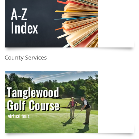
County Services