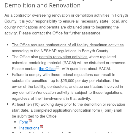
Demolition and Renovation
As a contractor overseeing renovation or demolition activities in Forsyth
County, it is your responsibility to ensure all necessary state, local, and
county notifications and permits are obtained prior to beginning the
activity. Please contact the Office for further assistance.
The Office requires notifications of all facility demolition activities
according to the NESHAP regulations in Forsyth County.
The Office also
permits renovation activities
where regulated
asbestos containing material (RACM) will be disturbed or removed.
Please contact
the Office
with questions about RACM.
Failure to comply with these federal regulations can result in
substantial penalties - up to $25,000 per day per violation.​ The
owner of the facility, contractors, and sub-contractors involved in
any demolition/renovation activity is subject to these regulations,
regardless of their involvement in that activity.
At least ten (10) working days prior to the demolition or renovation
start date, a completed application/notification form (Form) shall
be submitted to the Office.
Form
Instructions