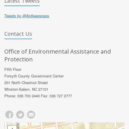
Latest Tweets
Tweets by @AirAwareness
Contact Us
Office of Environmental Assistance and
Protection
Fifth Floor
Forsyth County Government Center
201 North Chestnut Street
Winston-Salem, NC 27101
Phone: 336 703 2440 Fax: 336 727 2777