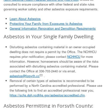
consulted to ensure compliance with other federal and state rules
governing worker safety and other asbestos exposure requirements.
Learn About Asbestos
Protecting Your Family from Exposures to Asbestos
General Information Renovation and Demolition Requirements
Asbestos in Your Single Family Dwelling
Disturbing asbestos containing material in an owner occupied
dwelling does not require a permit by the Office. The NCHHCU
requires prior notification; please contact
NCHHCU
for more
information. However, homeowners should be aware of the risks
associated with disturbing asbestos containing material. Please
contact the Office at 336-703-2440 or via email,
asbestos@forsyth.cc
.
Removal of certain types of asbestos is recommended to be
performed by a North Carolina accredited professional. Please use
the following link to find an accredited professional near you,
https://schs.dph.ncdhhs.gov/asbestos/accredited.cfm
.
Asbestos Permitting in Forsyth County: