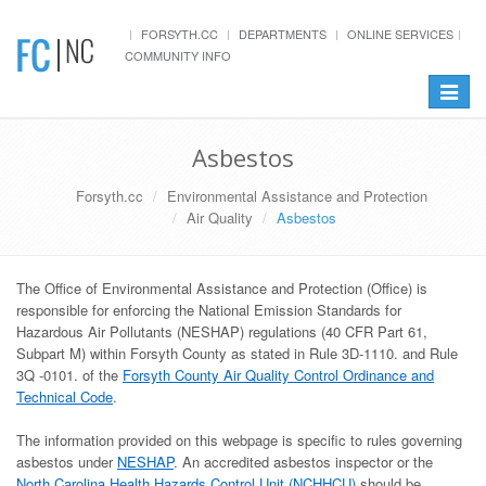
FORSYTH.CC
DEPARTMENTS
ONLINE SERVICES
COMMUNITY INFO
Toggle
navigat
Asbestos
Forsyth.cc
Environmental Assistance and Protection
Air Quality
Asbestos
The Office of Environmental Assistance and Protection (Office) is
responsible for enforcing the National Emission Standards for
Hazardous Air Pollutants (NESHAP) regulations (40 CFR Part 61,
Subpart M) within Forsyth County as stated in Rule 3D-1110. and Rule
3Q -0101. of the
Forsyth County Air Quality Control Ordinance and
Technical Code
.
The information provided on this webpage is specific to rules governing
asbestos under
NESHAP
. An accredited asbestos inspector or the
North Carolina Health Hazards Control Unit (NCHHCU)
should be