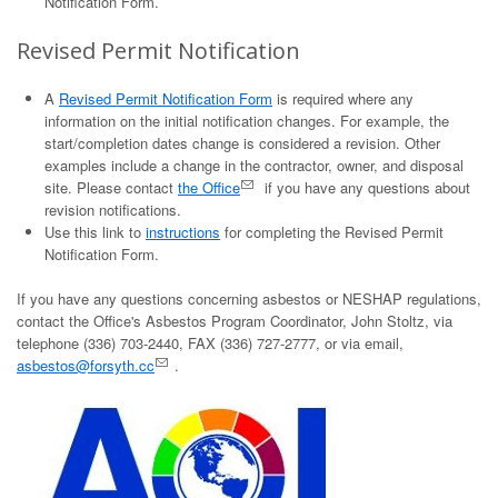
Notification Form.
Revised Permit Notification
A
Revised Permit Notification Form
is required where any
information on the initial notification changes. For example, the
start/completion dates change is considered a revision. Other
examples include a change in the contractor, owner, and disposal
site. Please contact
the Office
if you have any questions about
revision notifications.
Use this link to
instructions
for completing the Revised Permit
Notification Form.
If you have any questions concerning asbestos or NESHAP regulations,
contact the Office's Asbestos Program Coordinator, John Stoltz, via
telephone (336) 703-2440, FAX (336) 727-2777, or via email,
asbestos@forsyth.cc
.