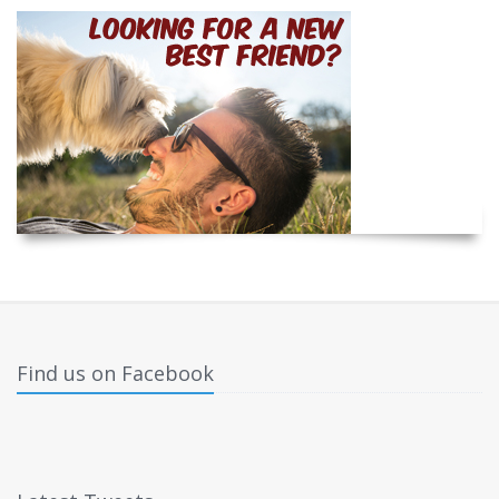
Find us on Facebook