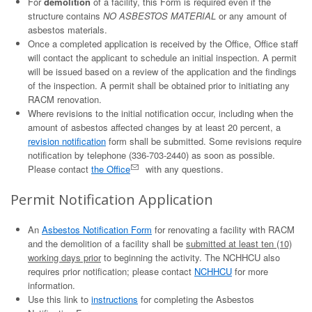
For
demolition
of a facility, this Form is required even if the
structure contains
NO ASBESTOS MATERIAL
or any amount of
asbestos materials.
Once a completed application is received by the Office, Office staff
will contact the applicant to schedule an initial inspection. A permit
will be issued based on a review of the application and the findings
of the inspection. A permit shall be obtained prior to initiating any
RACM renovation.
Where revisions to the initial notification occur, including when the
amount of asbestos affected changes by at least 20 percent, a
revision notification
form shall be submitted. Some revisions require
notification by telephone (336-703-2440) as soon as possible.
Please contact
the Office
with any questions.
Permit Notification Application
An
Asbestos Notification Form
for renovating a facility with RACM
and the demolition of a facility shall be
submitted at least ten (10)
working days prior
to beginning the activity. The NCHHCU also
requires prior notification; please contact
NCHHCU
for more
information.
Use this link to
instructions
for completing the Asbestos