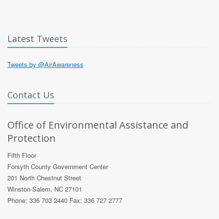
Latest Tweets
Tweets by @AirAwareness
Contact Us
Office of Environmental Assistance and
Protection
Fifth Floor
Forsyth County Government Center
201 North Chestnut Street
Winston-Salem, NC 27101
Phone: 336 703 2440 Fax: 336 727 2777