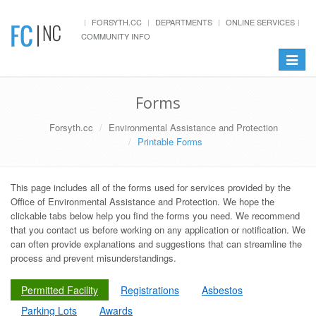
FORSYTH.CC
DEPARTMENTS
ONLINE SERVICES
COMMUNITY INFO
Toggle
navigat
Forms
Forsyth.cc
Environmental Assistance and Protection
Printable Forms
This page includes all of the forms used for services provided by the
Office of Environmental Assistance and Protection. We hope the
clickable tabs below help you find the forms you need. We recommend
that you contact us before working on any application or notification. We
can often provide explanations and suggestions that can streamline the
process and prevent misunderstandings.
Permitted Facility
Registrations
Asbestos
Parking Lots
Awards