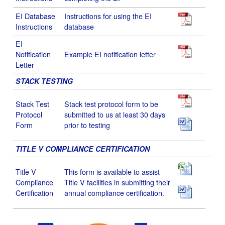
EI Database
Instructions for using the EI
Instructions
database
EI
Notification
Example EI notification letter
Letter
STACK TESTING
Stack Test
Stack test protocol form to be
Protocol
submitted to us at least 30 days
Form
prior to testing
TITLE V COMPLIANCE CERTIFICATION
Title V
This form is available to assist
Compliance
Title V facilities in submitting their
Certification
annual compliance certification.