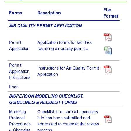
File
Forms
Description
Format
AIR QUALITY PERMIT APPLICATION
Permit
Application forms for facilities
Application
requiring air quality permits
Permit
Instructions for Air Quality Permit
Application
Application
Instructions
Fees
DISPERSON MODELING CHECKLIST,
GUIDELINES & REQUEST FORMS
Modeling
Checklist to ensure all necessary
Protocol
info has been submitted and
Procedures
addressed to expedite the review
& Checklist
process