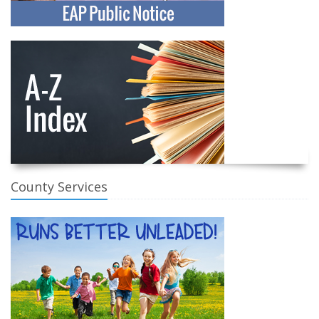
County Services