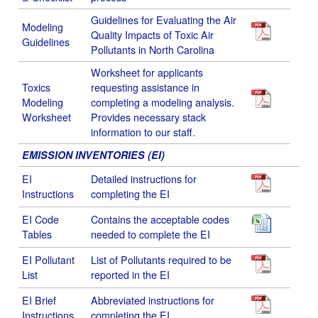
Guidelines for Evaluating the Air
Modeling
Quality Impacts of Toxic Air
Guidelines
Pollutants in North Carolina
Worksheet for applicants
Toxics
requesting assistance in
Modeling
completing a modeling analysis.
Worksheet
Provides necessary stack
information to our staff.
EMISSION INVENTORIES (EI)
EI
Detailed instructions for
Instructions
completing the EI
EI Code
Contains the acceptable codes
Tables
needed to complete the EI
EI Pollutant
List of Pollutants required to be
List
reported in the EI
EI Brief
Abbreviated instructions for
Instructions
completing the EI