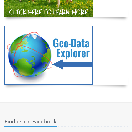
Find us on Facebook