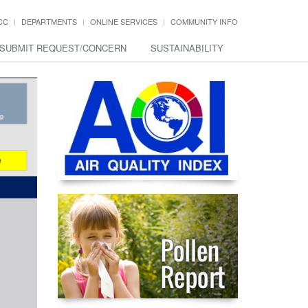
CC
DEPARTMENTS
ONLINE SERVICES
COMMUNITY INFO
SUBMIT REQUEST/CONCERN
SUSTAINABILITY