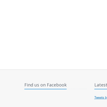
Find us on Facebook
Lates
Tweets 