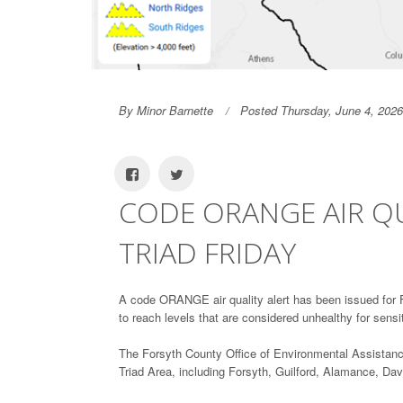
By Minor Barnette
Posted Thursday, June 4, 2026
CODE ORANGE AIR QU
TRIAD FRIDAY
A code ORANGE air quality alert has been issued for Fr
to reach levels that are considered unhealthy for sensi
The Forsyth County Office of Environmental Assistan
Triad Area, including Forsyth, Guilford, Alamance, D