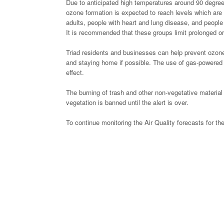
Due to anticipated high temperatures around 90 degrees
ozone formation is expected to reach levels which are 
adults, people with heart and lung disease, and people
It is recommended that these groups limit prolonged or
Triad residents and businesses can help prevent ozone p
and staying home if possible. The use of gas-powered l
effect.
The burning of trash and other non-vegetative material 
vegetation is banned until the alert is over.
To continue monitoring the Air Quality forecasts for the