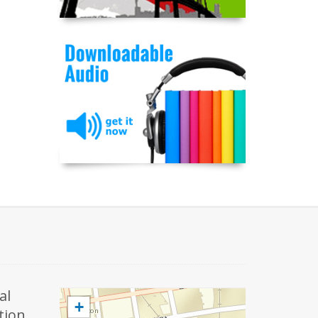
al
+
tion