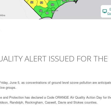
ALITY ALERT ISSUED FOR THE
iday, June 5, as concentrations of ground level ozone pollution are anticipat
tive groups.
ce and Protection has declared a Code ORANGE Air Quality Action Day for th
avidson, Randolph, Rockingham, Caswell, Davie and Stokes counties.