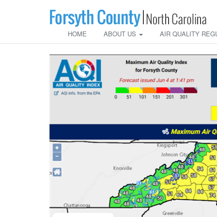
HOME
ABOUT US
AIR QUALITY REG