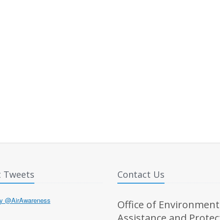
t Tweets
Contact Us
by @AirAwareness
Office of Environment
Assistance and Protec