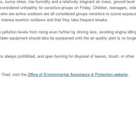
, sunny skies, low humidity and a relatively stagnant air mass, ground level
considered unhealthy for sensitive groups on Friday. Children, teenagers, old
 who are active outdoors are all considered groups sensitive to ozone exposu
 intense exertion outdoors and that they take frequent breaks.
ollution levels from rising even further by driving less, avoiding engine idlin
awn equipment should also be postponed until the air quality alert is no longe
is always prohibited, and open burning for disposal of leaves, brush, or other
 Triad, visit the
Office of Environmental Assistance & Protection website
.