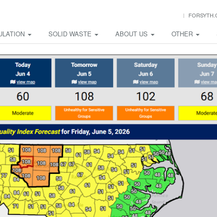
FORSYTH.
ULATION
SOLID WASTE
ABOUT US
OTHER