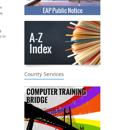
er
re.
g,
r in
County Services