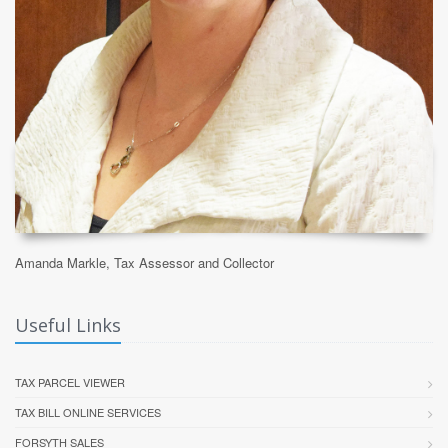
Amanda Markle, Tax Assessor and Collector
Useful Links
TAX PARCEL VIEWER
TAX BILL ONLINE SERVICES
FORSYTH SALES