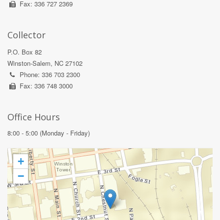
Fax: 336 727 2369
Collector
P.O. Box 82
Winston-Salem, NC 27102
Phone: 336 703 2300
Fax: 336 748 3000
Office Hours
8:00 - 5:00 (Monday - Friday)
+
−