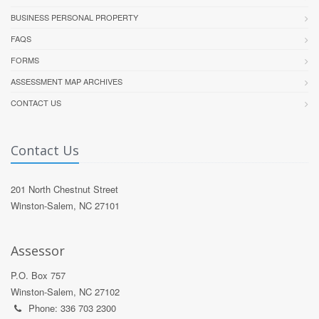
BUSINESS PERSONAL PROPERTY
FAQS
FORMS
ASSESSMENT MAP ARCHIVES
CONTACT US
Contact Us
201 North Chestnut Street
Winston-Salem, NC 27101
Assessor
P.O. Box 757
Winston-Salem, NC 27102
Phone: 336 703 2300