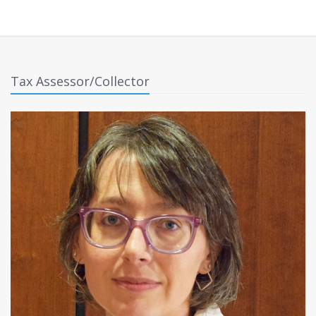
Tax Assessor/Collector