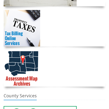
County Services