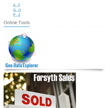
A - F
G - O
P - Z
Online Tools