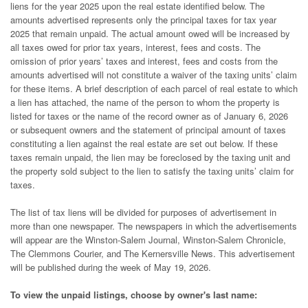
liens for the year 2025 upon the real estate identified below. The
amounts advertised represents only the principal taxes for tax year
2025 that remain unpaid. The actual amount owed will be increased by
all taxes owed for prior tax years, interest, fees and costs. The
omission of prior years’ taxes and interest, fees and costs from the
amounts advertised will not constitute a waiver of the taxing units’ claim
for these items. A brief description of each parcel of real estate to which
a lien has attached, the name of the person to whom the property is
listed for taxes or the name of the record owner as of January 6, 2026
or subsequent owners and the statement of principal amount of taxes
constituting a lien against the real estate are set out below. If these
taxes remain unpaid, the lien may be foreclosed by the taxing unit and
the property sold subject to the lien to satisfy the taxing units’ claim for
taxes.
The list of tax liens will be divided for purposes of advertisement in
more than one newspaper. The newspapers in which the advertisements
will appear are the Winston-Salem Journal, Winston-Salem Chronicle,
The Clemmons Courier, and The Kernersville News. This advertisement
will be published during the week of May 19, 2026.
To view the unpaid listings, choose by owner's last name: