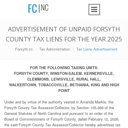
ADVERTISEMENT OF UNPAID FORSYTH
COUNTY TAX LIENS FOR THE YEAR 2025
Forsyth.cc
Tax Administration
Tax Liens Advertisement
FOR THE FOLLOWING TAXING UNITS:
FORSYTH COUNTY, WINSTON-SALEM, KERNERSVILLE,
CLEMMONS, LEWISVILLE, RURAL HALL,
WALKERTOWN, TOBACCOVILLE, BETHANIA, KING AND HIGH
POINT
Under and by virtue of the authority vested in Amanda Markle, the
Forsyth County Tax Assessor/Collector, by Section 105-369 of the
General Statutes of North Carolina and pursuant to an order of the
Board of Commissioners of Forsyth County, dated February 12, 2026,
the said Forsyth County Tax Assessor/Collector hereby advertises tax