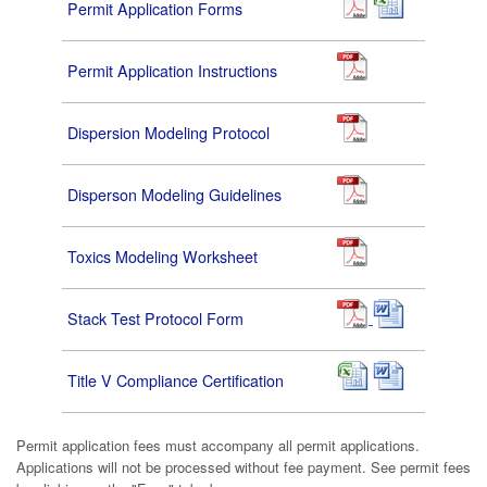
Permit Application Forms
Permit Application Instructions
Dispersion Modeling Protocol
Disperson Modeling Guidelines
Toxics Modeling Worksheet
Stack Test Protocol Form
Title V Compliance Certification
Permit application fees must accompany all permit applications.
Applications will not be processed without fee payment. See permit fees