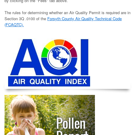
by clicking on the "Fees" tab above.
The rules for determining whether an Air Quality Permit is required are in
Section 3Q .0100 of the
Forsyth County Air Quality Technical Code
(FCAQTC).