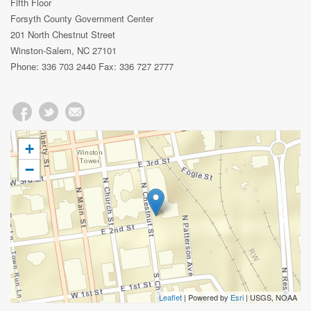
Fifth Floor
Forsyth County Government Center
201 North Chestnut Street
Winston-Salem, NC 27101
Phone: 336 703 2440 Fax: 336 727 2777
+
−
Leaflet
| Powered by
Esri
|
USGS, NOAA