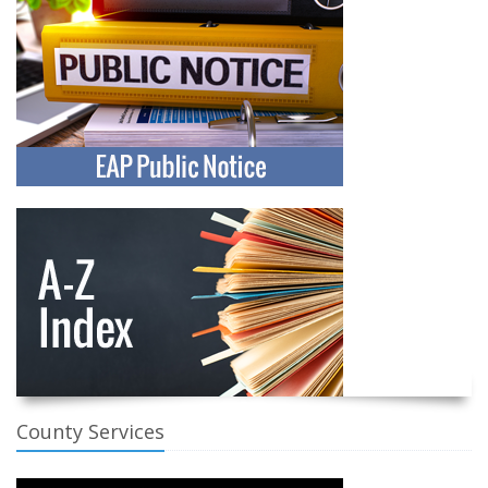
County Services