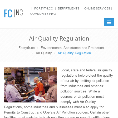
FORSYTH.CC
DEPARTMENTS
ONLINE SERVICES
COMMUNITY INFO
Toggle
navigat
Air Quality Regulation
Forsyth.cc
Environmental Assistance and Protection
Air Quality
Air Quality Regulation
Local, state and federal air quality
regulations help protect the quality
of our air by limiting air pollution
from industries and other air
pollution sources. While all
sources of air pollution must
comply with Air Quality
Regulations, some industries and businesses must also apply for
Permits to Construct and Operate Air Pollution sources. Certain other
facilities must register their air pollution source or submit notifications.