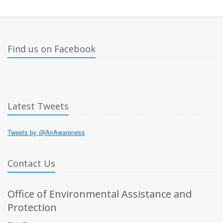
Find us on Facebook
Latest Tweets
Tweets by @AirAwareness
Contact Us
Office of Environmental Assistance and
Protection