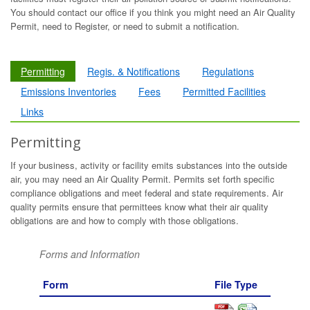
You should contact our office if you think you might need an Air Quality
Permit, need to Register, or need to submit a notification.
Permitting
Regis. & Notifications
Regulations
Emissions Inventories
Fees
Permitted Facilities
Links
Permitting
If your business, activity or facility emits substances into the outside
air, you may need an Air Quality Permit. Permits set forth specific
compliance obligations and meet federal and state requirements. Air
quality permits ensure that permittees know what their air quality
obligations are and how to comply with those obligations.
Forms and Information
Form
File Type